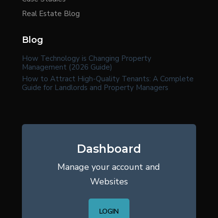
Real Estate Blog
Blog
How Technology is Changing Property
Management (2026 Guide)
How to Attract High-Quality Tenants: A Complete
Guide for Landlords and Property Managers
Dashboard
Manage your account and
Websites
LOGIN