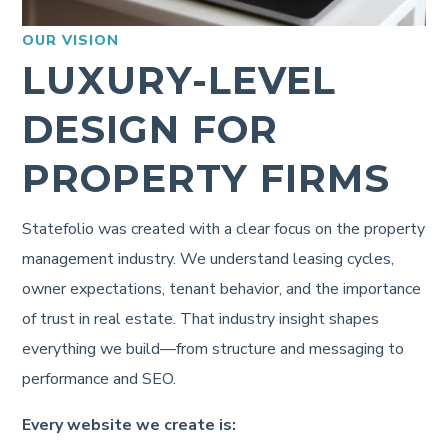
OUR VISION
LUXURY-LEVEL
DESIGN FOR
PROPERTY FIRMS
Statefolio was created with a clear focus on the property
management industry. We understand leasing cycles,
owner expectations, tenant behavior, and the importance
of trust in real estate. That industry insight shapes
everything we build—from structure and messaging to
performance and SEO.
Every website we create is: