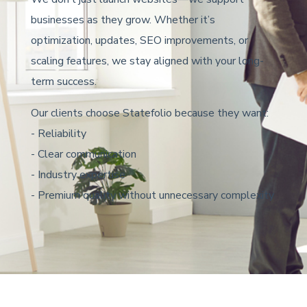
businesses as they grow. Whether it’s
optimization, updates, SEO improvements, or
scaling features, we stay aligned with your long-
term success.
Our clients choose Statefolio because they want:
- Reliability
- Clear communication
- Industry expertise
- Premium quality without unnecessary complexity