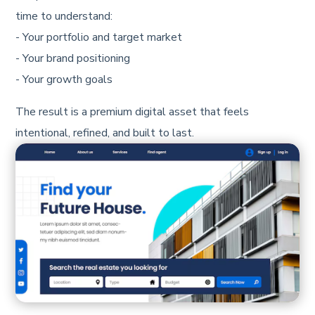
time to understand:
- Your portfolio and target market
- Your brand positioning
- Your growth goals
The result is a premium digital asset that feels
intentional, refined, and built to last.