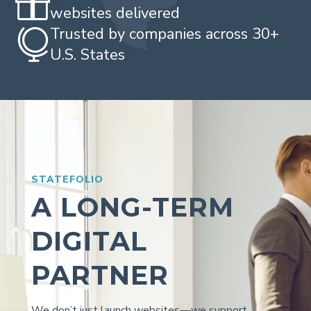

websites delivered
Trusted by companies across 30+

U.S. States
STATEFOLIO
A LONG-TERM
DIGITAL
PARTNER
We don’t just launch websites—we support