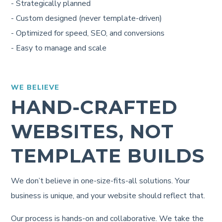
- Strategically planned
- Custom designed (never template-driven)
- Optimized for speed, SEO, and conversions
- Easy to manage and scale
WE BELIEVE
HAND-CRAFTED
WEBSITES, NOT
TEMPLATE BUILDS
We don’t believe in one-size-fits-all solutions. Your
business is unique, and your website should reflect that.
Our process is hands-on and collaborative. We take the