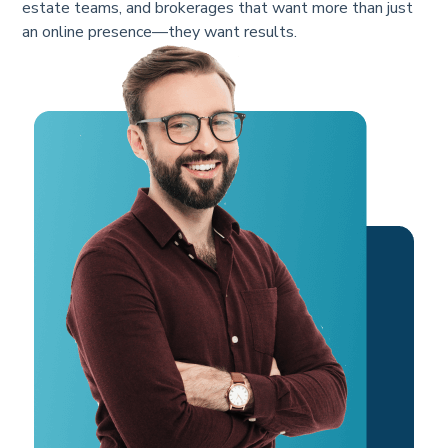
estate teams, and brokerages that want more than just
an online presence—they want results.