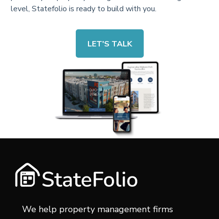
level, Statefolio is ready to build with you.
LET'S TALK
We help property management firms