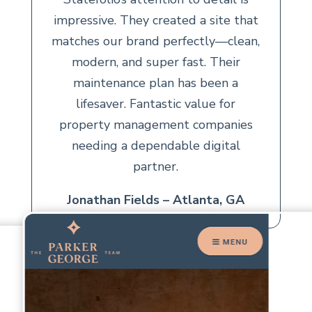
impressive. They created a site that
matches our brand perfectly—clean,
modern, and super fast. Their
maintenance plan has been a
lifesaver. Fantastic value for
property management companies
needing a dependable digital
partner.
Jonathan Fields – Atlanta, GA
CUSTOMER REVIEWS