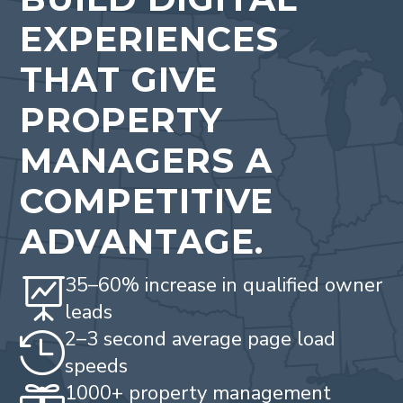
EXPERIENCES
THAT GIVE
PROPERTY
MANAGERS A
COMPETITIVE
ADVANTAGE.
35–60% increase in qualified owner

leads
2–3 second average page load

speeds
1000+ property management