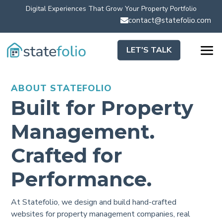
Digital Experiences That Grow Your Property Portfolio
contact@statefolio.com

LET'S TALK
ABOUT STATEFOLIO
Built for Property
Management.
Crafted for
Performance.
At Statefolio, we design and build hand-crafted
websites for property management companies, real