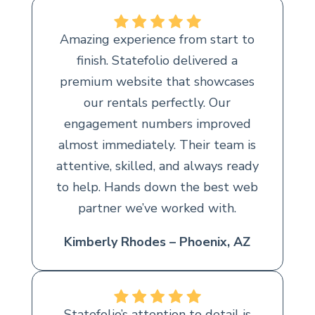
Amazing experience from start to
finish. Statefolio delivered a
premium website that showcases
our rentals perfectly. Our
engagement numbers improved
almost immediately. Their team is
attentive, skilled, and always ready
to help. Hands down the best web
partner we’ve worked with.
Kimberly Rhodes – Phoenix, AZ
Statefolio’s attention to detail is