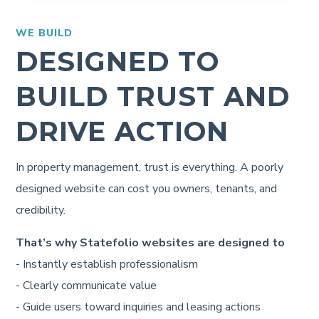
WE BUILD
DESIGNED TO
BUILD TRUST AND
DRIVE ACTION
In property management, trust is everything. A poorly
designed website can cost you owners, tenants, and
credibility.
That’s why Statefolio websites are designed to
- Instantly establish professionalism
- Clearly communicate value
- Guide users toward inquiries and leasing actions