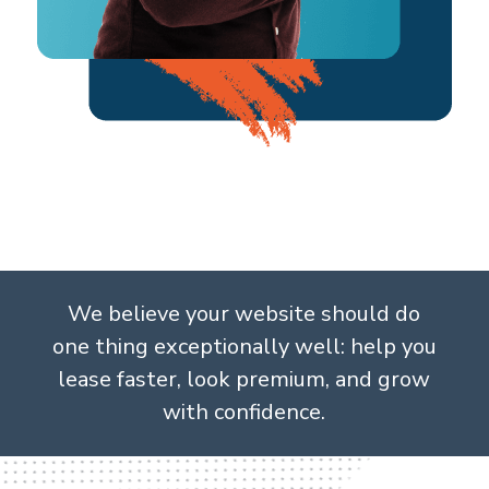
We believe your website should do
one thing exceptionally well: help you
lease faster, look premium, and grow
with confidence.