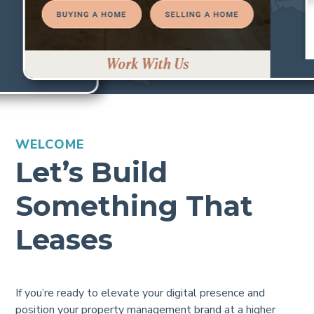
WELCOME
Let’s Build
Something That
Leases
If you’re ready to elevate your digital presence and
position your property management brand at a higher