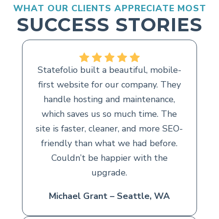
WHAT OUR CLIENTS APPRECIATE MOST
SUCCESS STORIES
Statefolio built a beautiful, mobile-
first website for our company. They
handle hosting and maintenance,
which saves us so much time. The
site is faster, cleaner, and more SEO-
friendly than what we had before.
Couldn’t be happier with the
upgrade.
Michael Grant – Seattle, WA