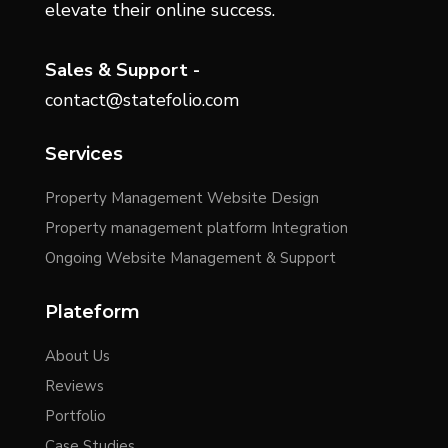
elevate their online success.
Sales & Support -
contact@statefolio.com
Services
Property Management Website Design
Property management platform Integration
Ongoing Website Management & Support
Plateform
About Us
Reviews
Portfolio
Case Studies