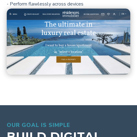
- Perform flawlessly across devices
OUR GOAL IS SIMPLE
BUILD DIGITAL